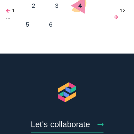
2
3
4
1
...
12
...
5
6
Let's collaborate