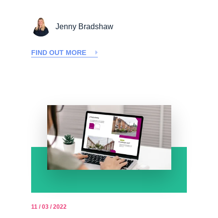
Jenny Bradshaw
FIND OUT MORE
11 / 03 / 2022
-