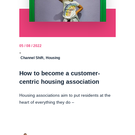
05 / 08 / 2022
-
,
Channel Shift
Housing
How to become a customer-
centric housing association
Housing associations aim to put residents at the
heart of everything they do –