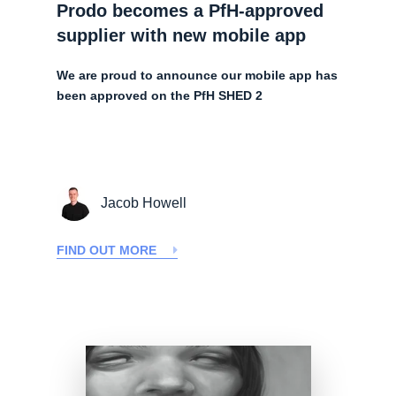
Prodo becomes a PfH-approved
supplier with new mobile app
We are proud to announce our mobile app has
been approved on the PfH SHED 2
Jacob Howell
FIND OUT MORE