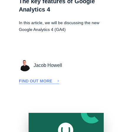
The key features of Google
Analytics 4
In this article, we will be discussing the new
Google Analytics 4 (GA4)
Jacob Howell
FIND OUT MORE