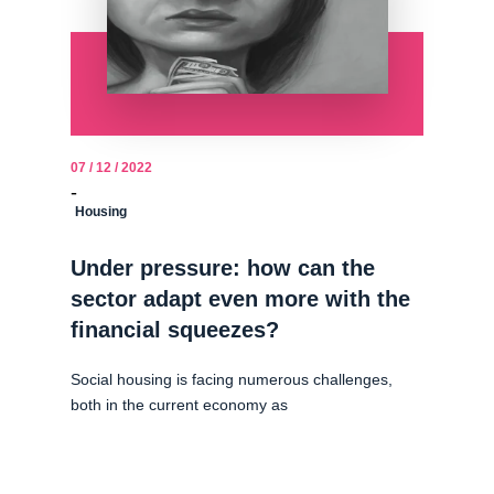
07 / 12 / 2022
-
Housing
Under pressure: how can the
sector adapt even more with the
financial squeezes?
Social housing is facing numerous challenges,
both in the current economy as