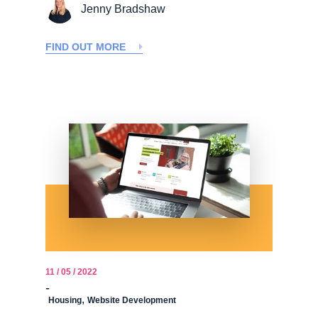
Jenny Bradshaw
FIND OUT MORE
11 / 05 / 2022
-
,
Housing
Website Development