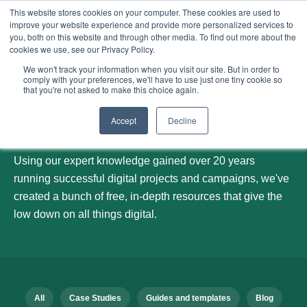
This website stores cookies on your computer. These cookies are used to
improve your website experience and provide more personalized services to
Menu
you, both on this website and through other media. To find out more about the
cookies we use, see our Privacy Policy.
We won't track your information when you visit our site. But in order to
comply with your preferences, we'll have to use just one tiny cookie so
that you're not asked to make this choice again.
Our blog
Accept
Decline
Using our expert knowledge gained over 20 years
running successful digital projects and campaigns, we've
created a bunch of free, in-depth resources that give the
low down on all things digital.
All
Case Studies
Guides and templates
Blog