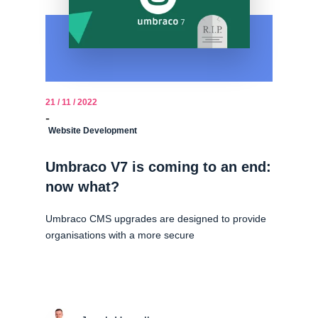
21 / 11 / 2022
-
Website Development
Umbraco V7 is coming to an end:
now what?
Umbraco CMS upgrades are designed to provide
organisations with a more secure