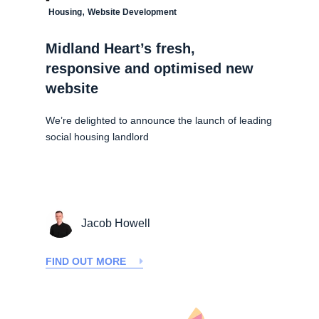
,
Housing
Website Development
Midland Heart’s fresh,
responsive and optimised new
website
We’re delighted to announce the launch of leading
social housing landlord
Jacob Howell
FIND OUT MORE