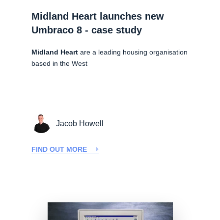
Midland Heart launches new
Umbraco 8 - case study
Midland Heart
are a leading housing organisation
based in the West
Jacob Howell
FIND OUT MORE