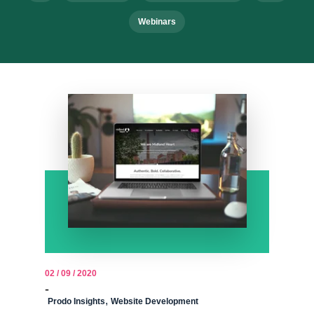
Webinars
02 / 09 / 2020
-
,
Prodo Insights
Website Development