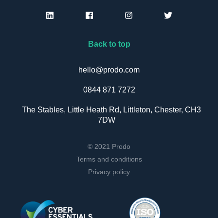
Back to top
hello@prodo.com
0844 871 7272
The Stables, Little Heath Rd, Littleton, Chester, CH3
7DW
© 2021 Prodo
Terms and conditions
Privacy policy