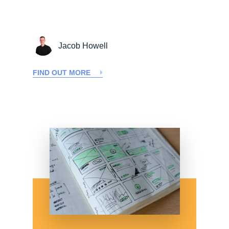
Jacob Howell
FIND OUT MORE