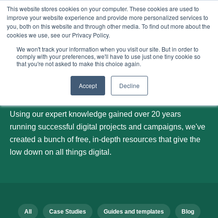
This website stores cookies on your computer. These cookies are used to
improve your website experience and provide more personalized services to
Menu
you, both on this website and through other media. To find out more about the
cookies we use, see our Privacy Policy.
We won't track your information when you visit our site. But in order to
comply with your preferences, we'll have to use just one tiny cookie so
that you're not asked to make this choice again.
Our blog
Accept
Decline
Using our expert knowledge gained over 20 years
running successful digital projects and campaigns, we've
created a bunch of free, in-depth resources that give the
low down on all things digital.
All
Case Studies
Guides and templates
Blog