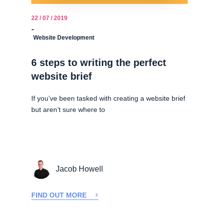
22 / 07 / 2019
-
Website Development
6 steps to writing the perfect
website brief
If you’ve been tasked with creating a website brief
but aren’t sure where to
Jacob Howell
FIND OUT MORE