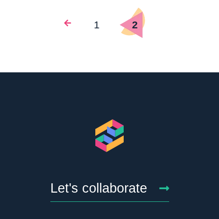
1
2
Let's collaborate