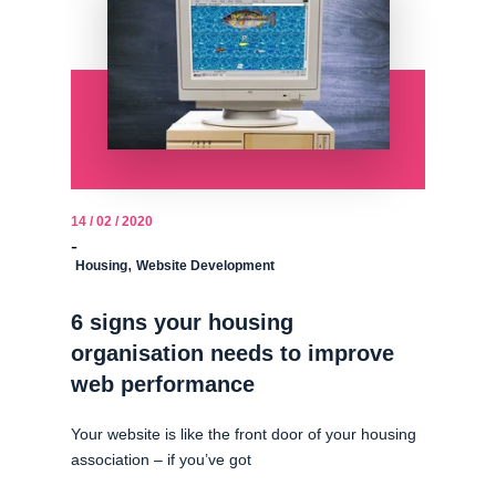
14 / 02 / 2020
-
,
Housing
Website Development
6 signs your housing
organisation needs to improve
web performance
Your website is like the front door of your housing
association – if you’ve got