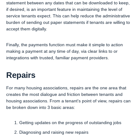
statement between any dates that can be downloaded to keep,
if desired, is an important feature in maintaining the level of
service tenants expect. This can help reduce the administrative
burden of sending out paper statements if tenants are willing to
accept them digitally.
Finally, the payments function must make it simple to action
making a payment at any time of day, via clear links to or
integrations with trusted, familiar payment providers.
Repairs
For many housing associations, repairs are the one area that
creates the most dialogue and friction between tenants and
housing associations. From a tenant's point of view, repairs can
be broken down into 3 basic areas:
Getting updates on the progress of outstanding jobs
Diagnosing and raising new repairs