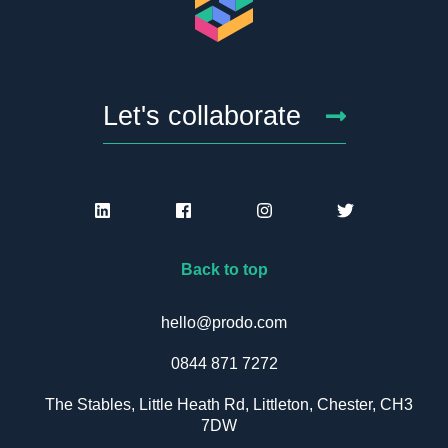
Let's collaborate
Back to top
hello@prodo.com
0844 871 7272
The Stables, Little Heath Rd, Littleton, Chester, CH3
7DW