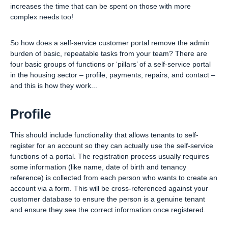
increases the time that can be spent on those with more
complex needs too!
So how does a self-service customer portal remove the admin
burden of basic, repeatable tasks from your team? There are
four basic groups of functions or ‘pillars’ of a self-service portal
in the housing sector – profile, payments, repairs, and contact –
and this is how they work...
Profile
This should include functionality that allows tenants to self-
register for an account so they can actually use the self-service
functions of a portal. The registration process usually requires
some information (like name, date of birth and tenancy
reference) is collected from each person who wants to create an
account via a form. This will be cross-referenced against your
customer database to ensure the person is a genuine tenant
and ensure they see the correct information once registered.