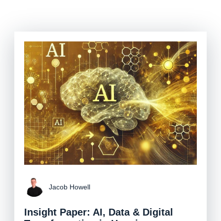
Jacob Howell
Insight Paper: AI, Data & Digital