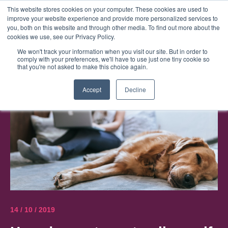
This website stores cookies on your computer. These cookies are used to
improve your website experience and provide more personalized services to
Menu
you, both on this website and through other media. To find out more about the
cookies we use, see our Privacy Policy.
We won't track your information when you visit our site. But in order to
comply with your preferences, we'll have to use just one tiny cookie so
that you're not asked to make this choice again.
Accept
Decline
14 / 10 / 2019