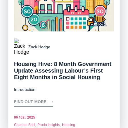
Zack Hodge
Housing Hive: 8 Month Government
Update Assessing Labour’s First
Eight Months in Social Housing
Introduction
FIND OUT MORE
06 / 02 / 2025
,
,
Channel Shift
Prodo Insights
Housing