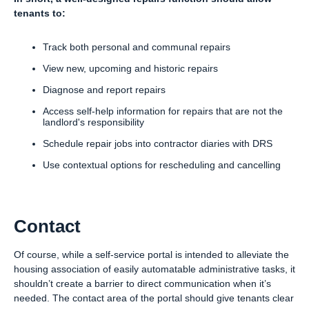
tenants to:
Track both personal and communal repairs
View new, upcoming and historic repairs
Diagnose and report repairs
Access self-help information for repairs that are not the
landlord's responsibility
Schedule repair jobs into contractor diaries with DRS
Use contextual options for rescheduling and cancelling
Contact
Of course, while a self-service portal is intended to alleviate the
housing association of easily automatable administrative tasks, it
shouldn’t create a barrier to direct communication when it’s
needed. The contact area of the portal should give tenants clear