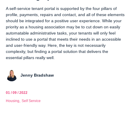
A self-service tenant portal is supported by the four pillars of
profile, payments, repairs and contact, and all of these elements
should be integrated for a positive user experience. While your
priority as a housing association may be to cut down on easily
automatable administrative tasks, your tenants will only feel
inclined to use a portal that meets their needs in an accessible
and user-friendly way. Here, the key is not necessarily
complexity, but finding a portal solution that delivers the
essential pillars really well.
Jenny Bradshaw
01 / 09 / 2022
,
Housing
Self Service