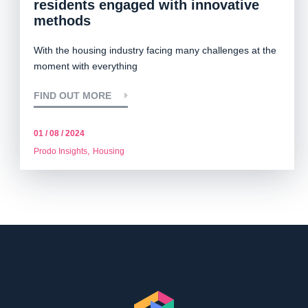
residents engaged with innovative
methods
With the housing industry facing many challenges at the
moment with everything
FIND OUT MORE
01 / 08 / 2024
,
Prodo Insights
Housing