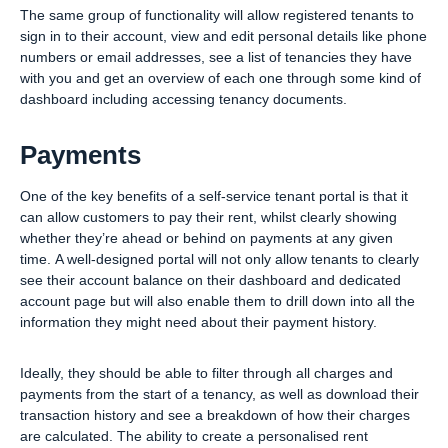
The same group of functionality will allow registered tenants to
sign in to their account, view and edit personal details like phone
numbers or email addresses, see a list of tenancies they have
with you and get an overview of each one through some kind of
dashboard including accessing tenancy documents.
Payments
One of the key benefits of a self-service tenant portal is that it
can allow customers to pay their rent, whilst clearly showing
whether they’re ahead or behind on payments at any given
time. A well-designed portal will not only allow tenants to clearly
see their account balance on their dashboard and dedicated
account page but will also enable them to drill down into all the
information they might need about their payment history.
Ideally, they should be able to filter through all charges and
payments from the start of a tenancy, as well as download their
transaction history and see a breakdown of how their charges
are calculated. The ability to create a personalised rent