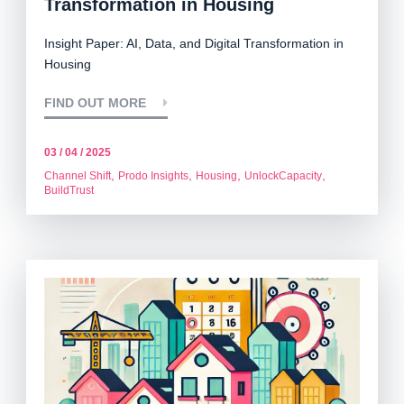
Transformation in Housing
Insight Paper: AI, Data, and Digital Transformation in
Housing
FIND OUT MORE
03 / 04 / 2025
,
,
,
,
Channel Shift
Prodo Insights
Housing
UnlockCapacity
BuildTrust