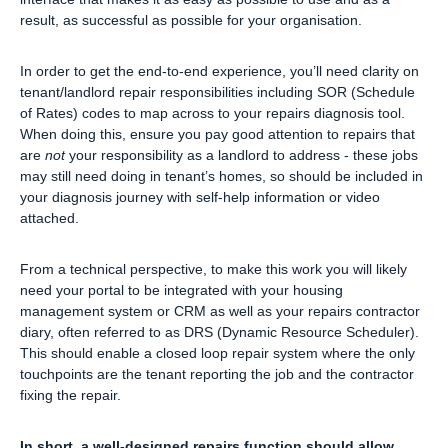
result, as successful as possible for your organisation.
In order to get the end-to-end experience, you’ll need clarity on
tenant/landlord repair responsibilities including SOR (Schedule
of Rates) codes to map across to your repairs diagnosis tool.
When doing this, ensure you pay good attention to repairs that
are
not
your responsibility as a landlord to address - these jobs
may still need doing in tenant’s homes, so should be included in
your diagnosis journey with self-help information or video
attached.
From a technical perspective, to make this work you will likely
need your portal to be integrated with your housing
management system or CRM as well as your repairs contractor
diary, often referred to as DRS (Dynamic Resource Scheduler).
This should enable a closed loop repair system where the only
touchpoints are the tenant reporting the job and the contractor
fixing the repair.
In short, a well-designed repairs function should allow