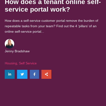
How does a tenant online self-
service portal work?
How does a self-service customer portal remove the burden of
repeatable tasks from your team? Find out the 4 ‘pillars’ of an
online self-service portal...
Jenny Bradshaw
Housing
,
Self Service
Share on LinkedIn
Tweet
Share on Facebook
Share via email