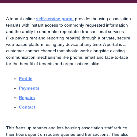
A tenant online
self-service portal
provides housing association
tenants with instant access to commonly requested information
and the ability to undertake repeatable transactional services
(like paying rent and reporting repairs) through a private, secure
web-based platform using any device at any time. A portal is a
customer contact channel that should work alongside existing
communication mechanisms like phone, email and face-to-face
for the benefit of tenants and organisations alike.
Profile
Payments
Repairs
Contact
This frees up tenants and lets housing association staff reduce
their hours spent on routine queries and transactions. This also