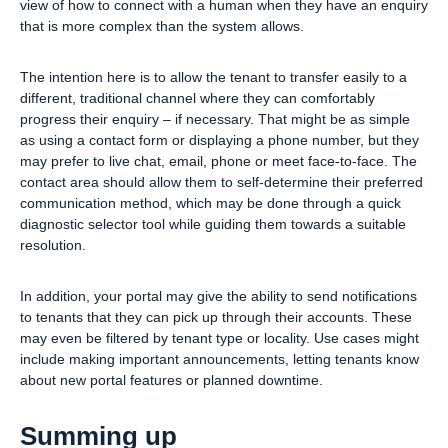
view of how to connect with a human when they have an enquiry
that is more complex than the system allows.
The intention here is to allow the tenant to transfer easily to a
different, traditional channel where they can comfortably
progress their enquiry – if necessary. That might be as simple
as using a contact form or displaying a phone number, but they
may prefer to live chat, email, phone or meet face-to-face. The
contact area should allow them to self-determine their preferred
communication method, which may be done through a quick
diagnostic selector tool while guiding them towards a suitable
resolution.
In addition, your portal may give the ability to send notifications
to tenants that they can pick up through their accounts. These
may even be filtered by tenant type or locality. Use cases might
include making important announcements, letting tenants know
about new portal features or planned downtime.
Summing up