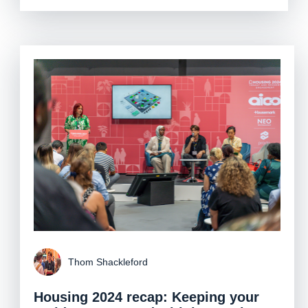
Thom Shackleford
Housing 2024 recap: Keeping your