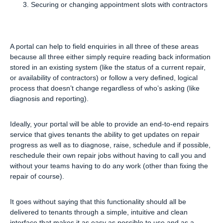
Securing or changing appointment slots with contractors
A portal can help to field enquiries in all three of these areas
because all three either simply require reading back information
stored in an existing system (like the status of a current repair,
or availability of contractors) or follow a very defined, logical
process that doesn’t change regardless of who’s asking (like
diagnosis and reporting).
Ideally, your portal will be able to provide an end-to-end repairs
service that gives tenants the ability to get updates on repair
progress as well as to diagnose, raise, schedule and if possible,
reschedule their own repair jobs without having to call you and
without your teams having to do any work (other than fixing the
repair of course).
It goes without saying that this functionality should all be
delivered to tenants through a simple, intuitive and clean
interface that makes it as easy as possible to use and as a