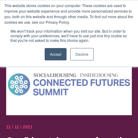
This website stores cookies on your computer. These cookies are used to
improve your website experience and provide more personalized services to
Menu
you, both on this website and through other media. To find out more about the
cookies we use, see our Privacy Policy.
We won't track your information when you visit our site. But in order to
comply with your preferences, we'll have to use just one tiny cookie so
that you're not asked to make this choice again.
Accept
Decline
11 / 11 / 2021