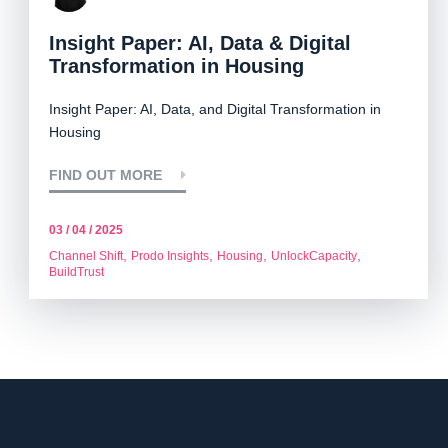
Insight Paper: AI, Data & Digital
Transformation in Housing
Insight Paper: AI, Data, and Digital Transformation in
Housing
FIND OUT MORE
03 / 04 / 2025
,
,
,
,
Channel Shift
Prodo Insights
Housing
UnlockCapacity
BuildTrust