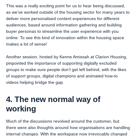
This was a really exciting point for us to hear being discussed,
as we’ve worked outside of the housing sector for many years to
deliver more personalised content experiences for different
audiences, based around information gathering and building
buyer personas to streamline the user experience with you
online. To see this kind of innovation within the housing space
makes a lot of sense!
Another session, hosted by Kenne Amissah at Clarion Housing,
pinpointed the importance of supporting digitally excluded
groups to make sure people don’t get left behind, with the likes
of support groups, digital champions and animated how-to
videos helping bridge the gap.
4. The new normal way of
working
Much of the discussions revolved around the customer, but
there were also thoughts around how organisations are handling
internal changes. With the workspace now irrevocably changed