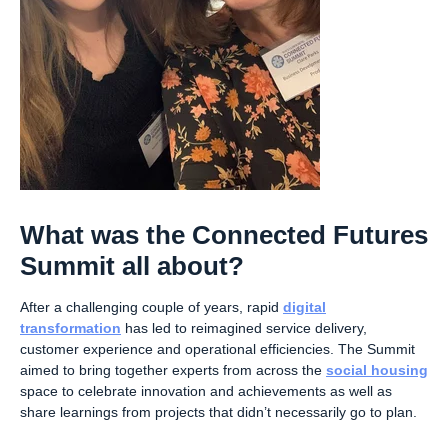
What was the Connected Futures
Summit all about?
After a challenging couple of years, rapid
digital
transformation
has led to reimagined service delivery,
customer experience and operational efficiencies. The Summit
aimed to bring together experts from across the
social housing
space to celebrate innovation and achievements as well as
share learnings from projects that didn’t necessarily go to plan.