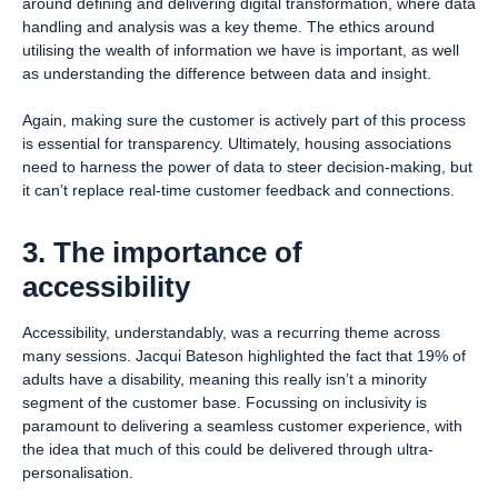
around defining and delivering digital transformation, where data
handling and analysis was a key theme. The ethics around
utilising the wealth of information we have is important, as well
as understanding the difference between data and insight.
Again, making sure the customer is actively part of this process
is essential for transparency. Ultimately, housing associations
need to harness the power of data to steer decision-making, but
it can’t replace real-time customer feedback and connections.
3. The importance of
accessibility
Accessibility, understandably, was a recurring theme across
many sessions. Jacqui Bateson highlighted the fact that 19% of
adults have a disability, meaning this really isn’t a minority
segment of the customer base. Focussing on inclusivity is
paramount to delivering a seamless customer experience, with
the idea that much of this could be delivered through ultra-
personalisation.