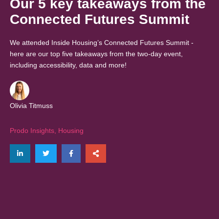
Our 5 key takeaways from the
Connected Futures Summit
We attended Inside Housing’s Connected Futures Summit -
here are our top five takeaways from the two-day event,
including accessibility, data and more!
Olivia Titmuss
Prodo Insights
,
Housing
Share on LinkedIn
Tweet
Share on Facebook
Share via email