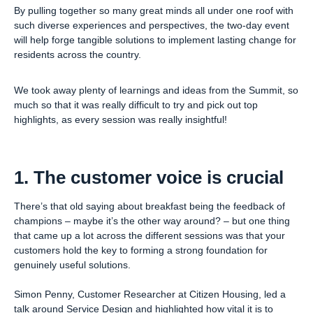
By pulling together so many great minds all under one roof with
such diverse experiences and perspectives, the two-day event
will help forge tangible solutions to implement lasting change for
residents across the country.
We took away plenty of learnings and ideas from the Summit, so
much so that it was really difficult to try and pick out top
highlights, as every session was really insightful!
1. The customer voice is crucial
There’s that old saying about breakfast being the feedback of
champions – maybe it’s the other way around? – but one thing
that came up a lot across the different sessions was that your
customers hold the key to forming a strong foundation for
genuinely useful solutions.
Simon Penny, Customer Researcher at Citizen Housing, led a
talk around Service Design and highlighted how vital it is to