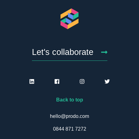
Let's collaborate
Back to top
hello@prodo.com
0844 871 7272