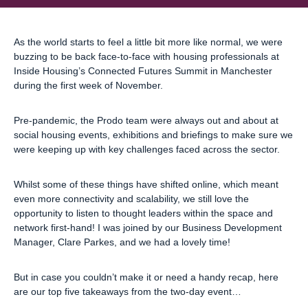
As the world starts to feel a little bit more like normal, we were
buzzing to be back face-to-face with housing professionals at
Inside Housing’s Connected Futures Summit in Manchester
during the first week of November.
Pre-pandemic, the Prodo team were always out and about at
social housing events, exhibitions and briefings to make sure we
were keeping up with key challenges faced across the sector.
Whilst some of these things have shifted online, which meant
even more connectivity and scalability, we still love the
opportunity to listen to thought leaders within the space and
network first-hand! I was joined by our Business Development
Manager, Clare Parkes, and we had a lovely time!
But in case you couldn’t make it or need a handy recap, here
are our top five takeaways from the two-day event…