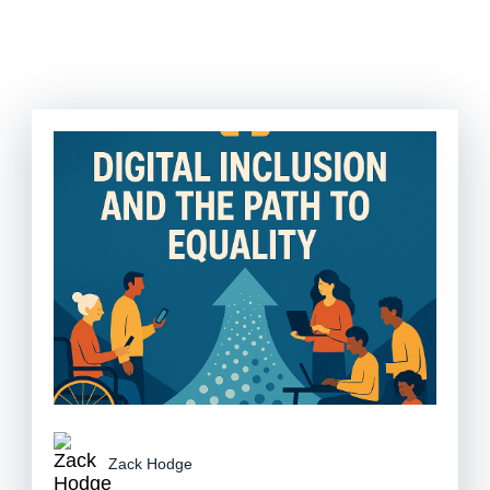
Zack Hodge