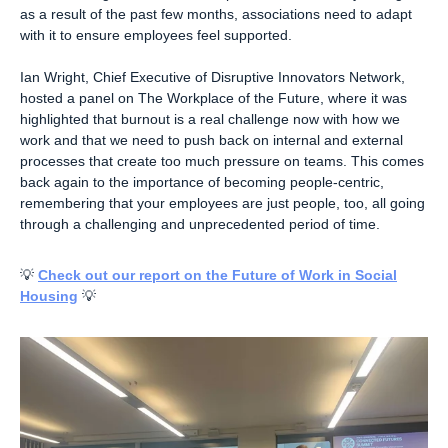
as a result of the past few months, associations need to adapt
with it to ensure employees feel supported.
Ian Wright, Chief Executive of Disruptive Innovators Network,
hosted a panel on The Workplace of the Future, where it was
highlighted that burnout is a real challenge now with how we
work and that we need to push back on internal and external
processes that create too much pressure on teams. This comes
back again to the importance of becoming people-centric,
remembering that your employees are just people, too, all going
through a challenging and unprecedented period of time.
💡
Check out our report on the Future of Work in Social
Housing
💡