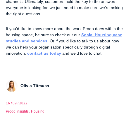
channels. Ultimately, customers hold the key to the answers
everyone is looking for, we just need to make sure we’re asking
the right questions...
If you’d like to know more about the work Prodo does within the
housing space, be sure to check out our
Social Housing case
studies and services
. Or if you’d like to talk to us about how
we can help your organisation specifically through digital
innovation,
contact us today
and we’d love to chat!
Olivia Titmuss
16 / 09 / 2022
,
Prodo Insights
Housing