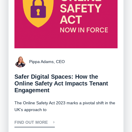
Pippa Adams, CEO
Safer Digital Spaces: How the
Online Safety Act Impacts Tenant
Engagement
The
Online Safety Act 2023
marks a pivotal shift in the
UK's approach to
FIND OUT MORE