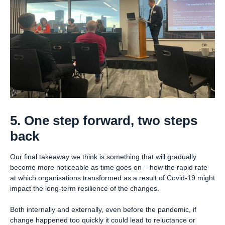
5. One step forward, two steps
back
Our final takeaway we think is something that will gradually
become more noticeable as time goes on – how the rapid rate
at which organisations transformed as a result of Covid-19 might
impact the long-term resilience of the changes.
Both internally and externally, even before the pandemic, if
change happened too quickly it could lead to reluctance or