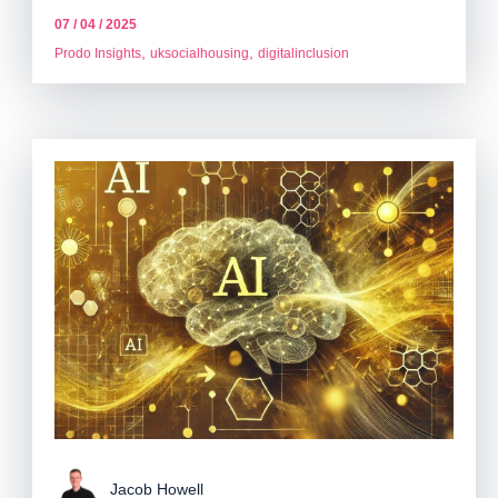
07 / 04 / 2025
,
,
Prodo Insights
uksocialhousing
digitalinclusion
Jacob Howell