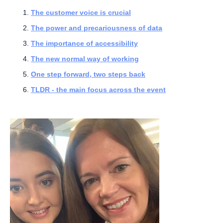
The customer voice is crucial
The power and precariousness of data
The importance of accessibility
The new normal way of working
One step forward, two steps back
TLDR - the main focus across the event