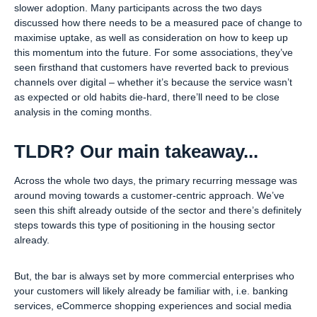
slower adoption. Many participants across the two days
discussed how there needs to be a measured pace of change to
maximise uptake, as well as consideration on how to keep up
this momentum into the future. For some associations, they’ve
seen firsthand that customers have reverted back to previous
channels over digital – whether it’s because the service wasn’t
as expected or old habits die-hard, there’ll need to be close
analysis in the coming months.
TLDR? Our main takeaway...
Across the whole two days, the primary recurring message was
around moving towards a customer-centric approach. We’ve
seen this shift already outside of the sector and there’s definitely
steps towards this type of positioning in the housing sector
already.
But, the bar is always set by more commercial enterprises who
your customers will likely already be familiar with, i.e. banking
services, eCommerce shopping experiences and social media