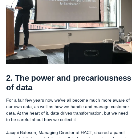
2. The power and precariousness
of data
For a fair few years now we’ve all become much more aware of
our own data, as well as how we handle and manage customer
data. At the heart of it, data drives transformation, but we need
to be careful about how we collect it.
Jacqui Bateson, Managing Director at HACT, chaired a panel