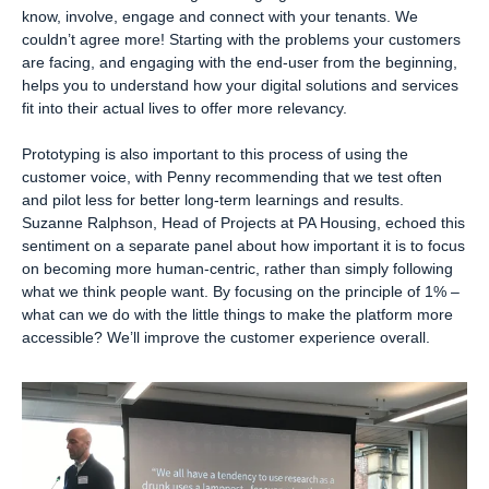
know, involve, engage and connect with your tenants. We
couldn’t agree more! Starting with the problems your customers
are facing, and engaging with the end-user from the beginning,
helps you to understand how your digital solutions and services
fit into their actual lives to offer more relevancy.
Prototyping is also important to this process of using the
customer voice, with Penny recommending that we test often
and pilot less for better long-term learnings and results.
Suzanne Ralphson, Head of Projects at PA Housing, echoed this
sentiment on a separate panel about how important it is to focus
on becoming more human-centric, rather than simply following
what we think people want. By focusing on the principle of 1% –
what can we do with the little things to make the platform more
accessible? We’ll improve the customer experience overall.