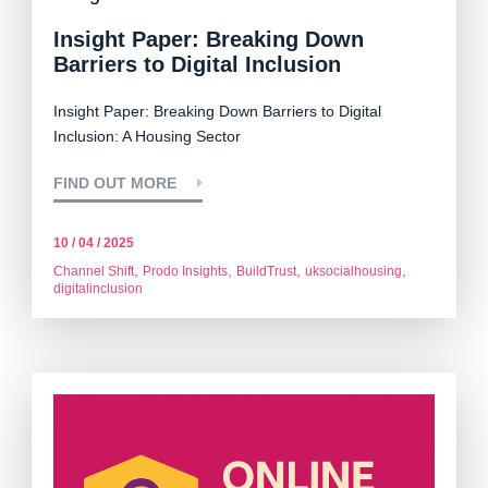
Insight Paper: Breaking Down
Barriers to Digital Inclusion
Insight Paper:
Breaking Down Barriers to Digital
Inclusion: A Housing Sector
FIND OUT MORE
10 / 04 / 2025
,
,
,
,
Channel Shift
Prodo Insights
BuildTrust
uksocialhousing
digitalinclusion